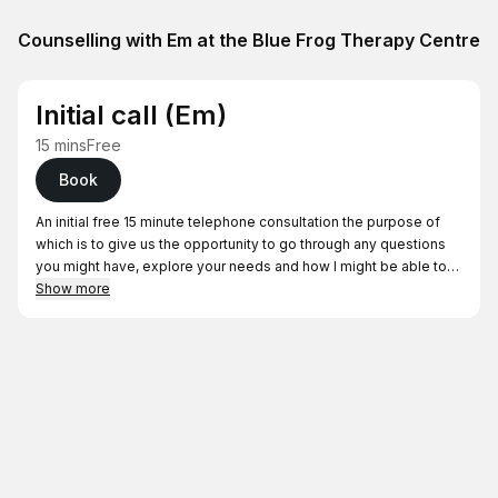
Counselling with Em at the Blue Frog Therapy Centre
Initial call (Em)
15 mins
Free
Book
An initial free 15 minute telephone consultation the purpose of
which is to give us the opportunity to go through any questions
you might have, explore your needs and how I might be able to
support you in your journey.
Show more
I will call you at the time of your booking from 07312629817. It is
important that you are able to speak freely on this call so please
do let me know if this is not suitable.
From here if we decide to work together we will then organise an
initial assessment session changed at full fee (£60). Please be
assured that by taking part in an initial phone consultation or
assessment session does not mean that you are committed to