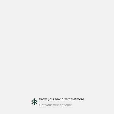
work with me.
Grow your brand
with Setmore
Get your free account